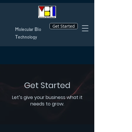
Get Started
M
B
olecular
io
T
echnology
Get Started
Let’s give your business what it
needs to grow.