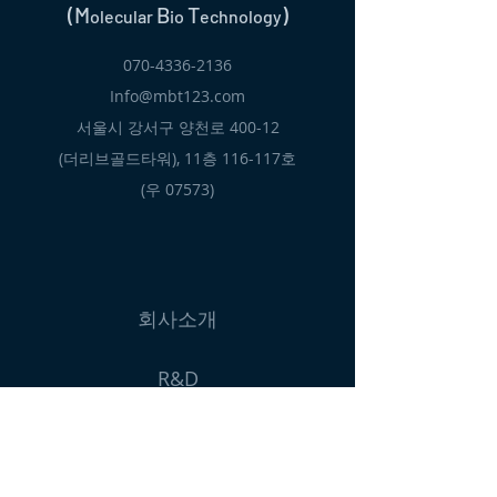
(M
B
T
)
olecular
io
echnology
070-4336-2136
Info@mbt123.com
서울시 강서구 양천로 400-12
(더리브골드타워), 11층 116-117호
​(우 07573)
회사소개
R&D
제품