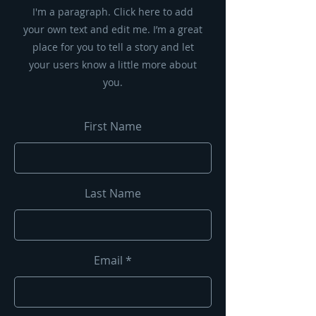
I'm a paragraph. Click here to add
your own text and edit me. I’m a great
place for you to tell a story and let
your users know a little more about
you.
First Name
Last Name
Email