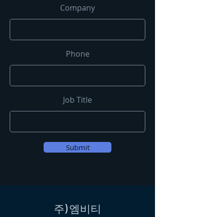
Company
Phone
Job Title
Submit
​주) 엠비티